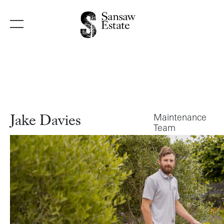
Main Navigation
Maintenance
Jake Davies
Team