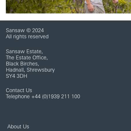
Sansaw © 2024
All rights reserved
Sansaw Estate,
The Estate Office,
Black Birches,
Hadnall, Shrewsbury
SY4 3DH
Contact Us
Telephone +44 (0)1939 211 100
About Us