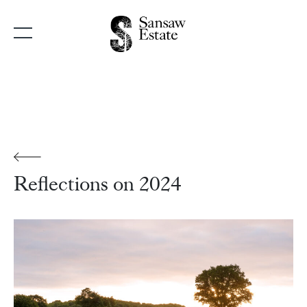
Main Navigation
Reflections on 2024