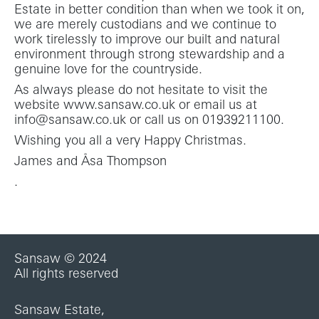
Estate in better condition than when we took it on,
we are merely custodians and we continue to
work tirelessly to improve our built and natural
environment through strong stewardship and a
genuine love for the countryside.
As always please do not hesitate to visit the
website www.sansaw.co.uk or email us at
info@sansaw.co.uk or call us on 01939211100.
Wishing you all a very Happy Christmas.
James and Åsa Thompson
.
Sansaw © 2024
All rights reserved
Sansaw Estate,