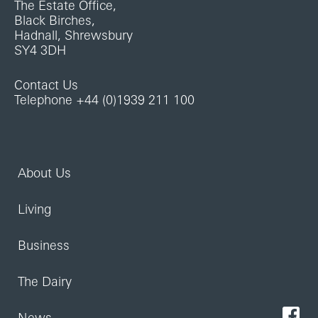
The Estate Office,
Black Birches,
Hadnall, Shrewsbury
SY4 3DH
Contact Us
Telephone +44 (0)1939 211 100
About Us
Living
Business
The Dairy