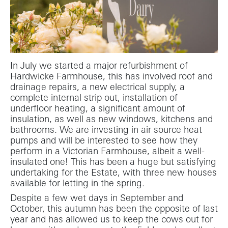
In July we started a major refurbishment of
Hardwicke Farmhouse, this has involved roof and
drainage repairs, a new electrical supply, a
complete internal strip out, installation of
underfloor heating, a significant amount of
insulation, as well as new windows, kitchens and
bathrooms. We are investing in air source heat
pumps and will be interested to see how they
perform in a Victorian Farmhouse, albeit a well-
insulated one! This has been a huge but satisfying
undertaking for the Estate, with three new houses
available for letting in the spring.
Despite a few wet days in September and
October, this autumn has been the opposite of last
year and has allowed us to keep the cows out for