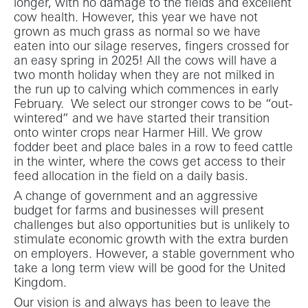
longer, with no damage to the fields and excellent
cow health. However, this year we have not
grown as much grass as normal so we have
eaten into our silage reserves, fingers crossed for
an easy spring in 2025! All the cows will have a
two month holiday when they are not milked in
the run up to calving which commences in early
February. We select our stronger cows to be “out-
wintered” and we have started their transition
onto winter crops near Harmer Hill. We grow
fodder beet and place bales in a row to feed cattle
in the winter, where the cows get access to their
feed allocation in the field on a daily basis.
A change of government and an aggressive
budget for farms and businesses will present
challenges but also opportunities but is unlikely to
stimulate economic growth with the extra burden
on employers. However, a stable government who
take a long term view will be good for the United
Kingdom.
Our vision is and always has been to leave the