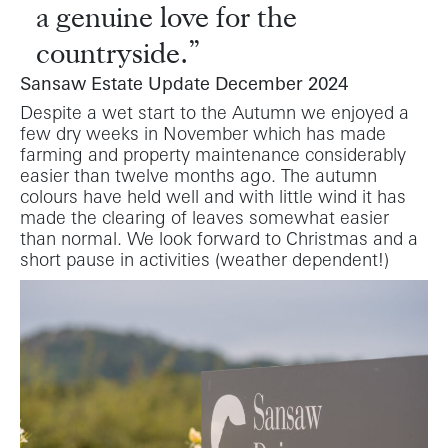
a genuine love for the
countryside.
Sansaw Estate Update December 2024
Despite a wet start to the Autumn we enjoyed a
few dry weeks in November which has made
farming and property maintenance considerably
easier than twelve months ago. The autumn
colours have held well and with little wind it has
made the clearing of leaves somewhat easier
than normal. We look forward to Christmas and a
short pause in activities (weather dependent!)