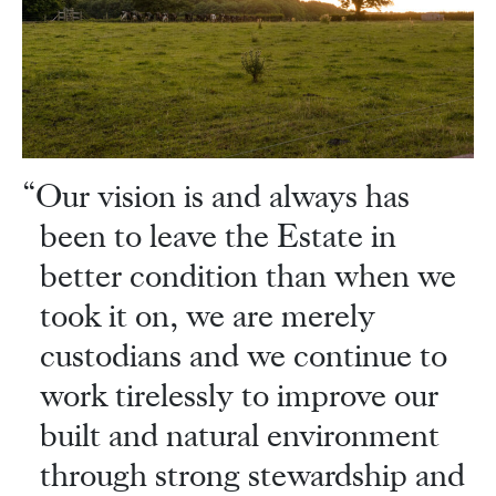
Our vision is and always has
been to leave the Estate in
better condition than when we
took it on, we are merely
custodians and we continue to
work tirelessly to improve our
built and natural environment
through strong stewardship and