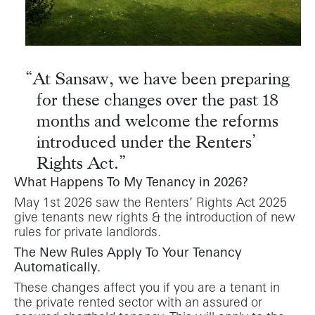
At Sansaw, we have been preparing
for these changes over the past 18
months and welcome the reforms
introduced under the Renters’
Rights Act.
What Happens To My Tenancy in 2026?
May 1st 2026 saw the Renters’ Rights Act 2025
give tenants new rights & the introduction of new
rules for private landlords.
The New Rules Apply To Your Tenancy
Automatically.
These changes affect you if you are a tenant in
the private rented sector with an assured or