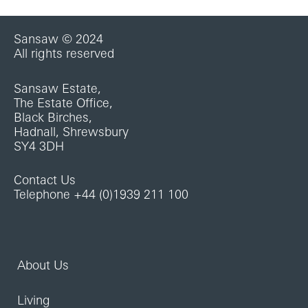
Sansaw © 2024
All rights reserved
Sansaw Estate,
The Estate Office,
Black Birches,
Hadnall, Shrewsbury
SY4 3DH
Contact Us
Telephone +44 (0)1939 211 100
About Us
Living