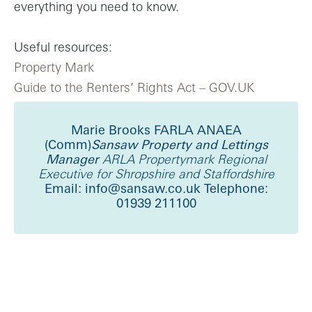
everything you need to know.
Useful resources:
Property Mark
Guide to the Renters’ Rights Act – GOV.UK
Marie Brooks FARLA ANAEA
(Comm)
Sansaw Property and Lettings
Manager
ARLA Propertymark Regional
Executive for Shropshire and Staffordshire
Email: info@sansaw.co.uk
Telephone:
01939 211100