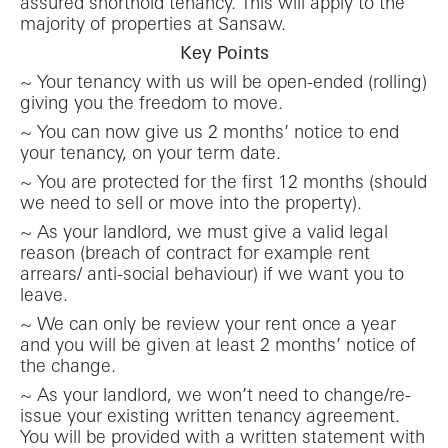
assured shorthold tenancy. This will apply to the
majority of properties at Sansaw.
Key Points
~ Your tenancy with us will be open-ended (rolling)
giving you the freedom to move.
~ You can now give us 2 months’ notice to end
your tenancy, on your term date.
~ You are protected for the first 12 months (should
we need to sell or move into the property).
~ As your landlord, we must give a valid legal
reason (breach of contract for example rent
arrears/ anti-social behaviour) if we want you to
leave.
~ We can only be review your rent once a year
and you will be given at least 2 months’ notice of
the change.
~ As your landlord, we won’t need to change/re-
issue your existing written tenancy agreement.
You will be provided with a written statement with