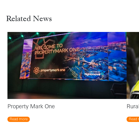
Related News
Property Mark One
Rura
Read more
Read 