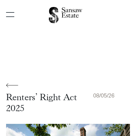
Main Navigation
08/05/26
Renters’ Right Act
2025